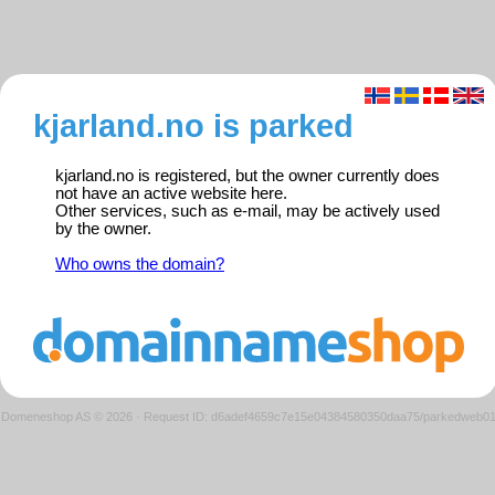
kjarland.no is parked
kjarland.no is registered, but the owner currently does
not have an active website here.
Other services, such as e-mail, may be actively used
by the owner.
Who owns the domain?
Domeneshop AS © 2026
·
Request ID: d6adef4659c7e15e04384580350daa75/parkedweb0